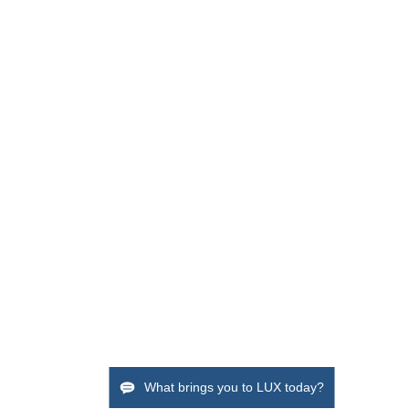
What brings you to LUX today?