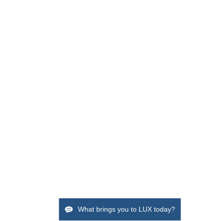
What brings you to LUX today?