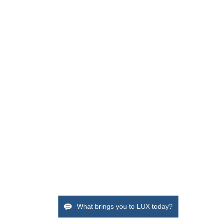
What brings you to LUX today?