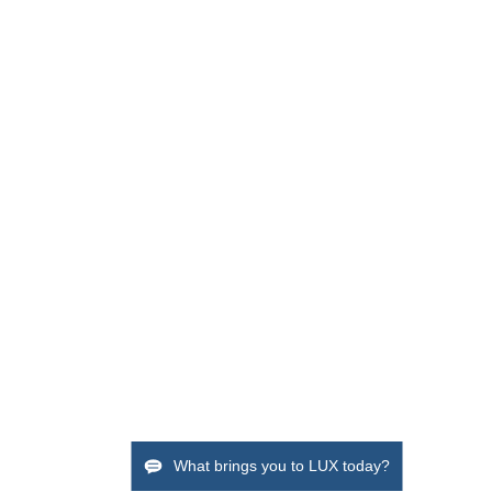
What brings you to LUX today?