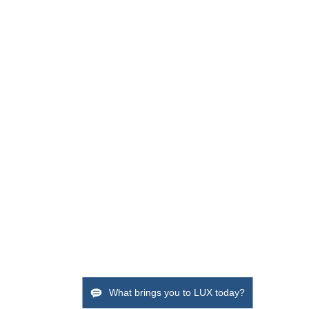
What brings you to LUX today?